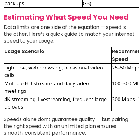
backups
GB)
Estimating What Speed You Need
Data limits are one side of the equation — speed is
the other. Here’s a quick guide to match your internet
speed to your usage:
Usage Scenario
Recomme
Speed
Light use, web browsing, occasional video
25–50 Mbp
calls
Multiple HD streams and daily video
100–300 M
meetings
4K streaming, livestreaming, frequent large
300 Mbps–
uploads
Speeds alone don’t guarantee quality — but pairing
the right speed with an unlimited plan ensures
smooth, consistent performance.