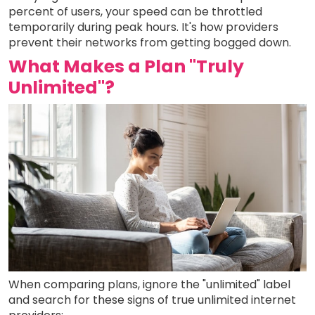
percent of users, your speed can be throttled
temporarily during peak hours. It's how providers
prevent their networks from getting bogged down.
What Makes a Plan "Truly
Unlimited"?
When comparing plans, ignore the "unlimited" label
and search for these signs of true unlimited internet