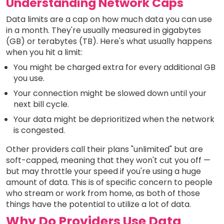
Understanding Network Caps
Data limits are a cap on how much data you can use
in a month. They're usually measured in gigabytes
(GB) or terabytes (TB). Here's what usually happens
when you hit a limit:
You might be charged extra for every additional GB
you use.
Your connection might be slowed down until your
next bill cycle.
Your data might be deprioritized when the network
is congested.
Other providers call their plans "unlimited" but are
soft-capped, meaning that they won't cut you off —
but may throttle your speed if you're using a huge
amount of data. This is of specific concern to people
who stream or work from home, as both of those
things have the potential to utilize a lot of data.
Why Do Providers Use Data