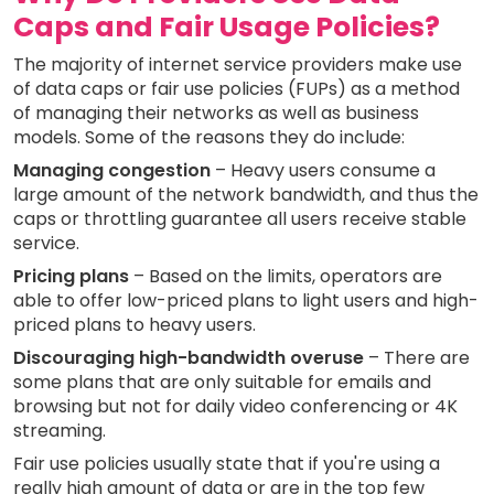
Caps and Fair Usage Policies?
The majority of internet service providers make use
of data caps or fair use policies (FUPs) as a method
of managing their networks as well as business
models. Some of the reasons they do include:
Managing congestion
– Heavy users consume a
large amount of the network bandwidth, and thus the
caps or throttling guarantee all users receive stable
service.
Pricing plans
– Based on the limits, operators are
able to offer low-priced plans to light users and high-
priced plans to heavy users.
Discouraging high-bandwidth overuse
– There are
some plans that are only suitable for emails and
browsing but not for daily video conferencing or 4K
streaming.
Fair use policies usually state that if you're using a
really high amount of data or are in the top few