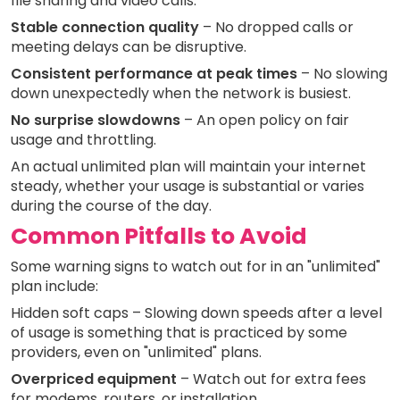
file sharing and video calls.
Stable connection quality
– No dropped calls or
meeting delays can be disruptive.
Consistent performance at peak times
– No slowing
down unexpectedly when the network is busiest.
No surprise slowdowns
– An open policy on fair
usage and throttling.
An actual unlimited plan will maintain your internet
steady, whether your usage is substantial or varies
during the course of the day.
Common Pitfalls to Avoid
Some warning signs to watch out for in an "unlimited"
plan include:
Hidden soft caps – Slowing down speeds after a level
of usage is something that is practiced by some
providers, even on "unlimited" plans.
Overpriced equipment
– Watch out for extra fees
for modems, routers, or installation.