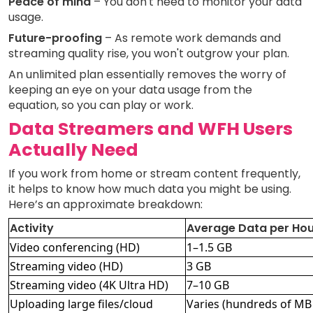
Peace of mind
– You don't need to monitor your data
usage.
Future-proofing
– As remote work demands and
streaming quality rise, you won't outgrow your plan.
An unlimited plan essentially removes the worry of
keeping an eye on your data usage from the
equation, so you can play or work.
Data Streamers and WFH Users
Actually Need
If you work from home or stream content frequently,
it helps to know how much data you might be using.
Here’s an approximate breakdown:
Activity
Average Data per Hou
Video conferencing (HD)
1–1.5 GB
Streaming video (HD)
3 GB
Streaming video (4K Ultra HD)
7–10 GB
Uploading large files/cloud
Varies (hundreds of MB