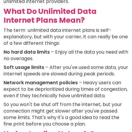
unlimited internet providers.
What Do Unlimited Data
Internet Plans Mean?
The term unlimited data internet plans is self-
explanatory, but with your carrier, it can really be one
of a few different things:
No hard data limits
– Enjoy all the data you need with
no overages.
Soft usage limits
– After you've used some data, your
internet speeds are slowed during peak periods.
Network management policies
– Heavy users can
expect to be deprioritized during times of congestion,
even if they technically have unlimited data.
So you won't be shut off from the internet, but your
connection might get slower after you've passed
some limits. That's why it's a good idea to read the
fine print before you choose a plan.