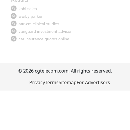
© 2026 cgtelecom.com. All rights reserved.
Privacy
Terms
Sitemap
For Advertisers