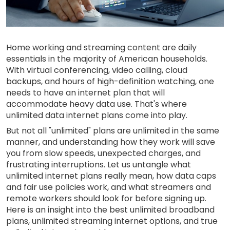
Home working and streaming content are daily
essentials in the majority of American households.
With virtual conferencing, video calling, cloud
backups, and hours of high-definition watching, one
needs to have an internet plan that will
accommodate heavy data use. That's where
unlimited data internet plans come into play.
But not all "unlimited" plans are unlimited in the same
manner, and understanding how they work will save
you from slow speeds, unexpected charges, and
frustrating interruptions. Let us untangle what
unlimited internet plans really mean, how data caps
and fair use policies work, and what streamers and
remote workers should look for before signing up.
Here is an insight into the best unlimited broadband
plans, unlimited streaming internet options, and true