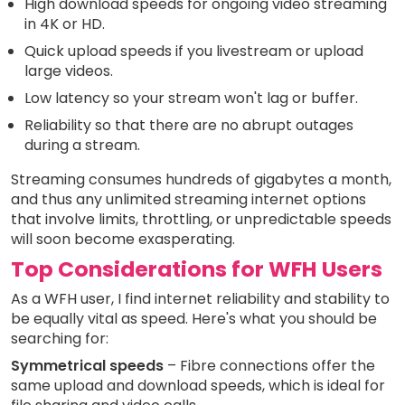
High download speeds for ongoing video streaming
in 4K or HD.
Quick upload speeds if you livestream or upload
large videos.
Low latency so your stream won't lag or buffer.
Reliability so that there are no abrupt outages
during a stream.
Streaming consumes hundreds of gigabytes a month,
and thus any unlimited streaming internet options
that involve limits, throttling, or unpredictable speeds
will soon become exasperating.
Top Considerations for WFH Users
As a WFH user, I find internet reliability and stability to
be equally vital as speed. Here's what you should be
searching for:
Symmetrical speeds
– Fibre connections offer the
same upload and download speeds, which is ideal for