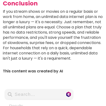
Conclusion
If you stream shows or movies on a regular basis or
work from home, an unlimited data internet plan is no
longer a luxury — it's a necessity. Just remember, not
all unlimited plans are equal. Choose a plan that truly
has no data restrictions, strong speeds, and reliable
performance, and you'll save yourself the frustration
of slowdowns, surprise fees, or dropped connections.
For households that rely on a quick, dependable
internet connection on a daily basis, unlimited data
isn't just a luxury — it's a requirement.
This content was created by AI