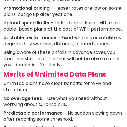
Promotional pricing
– Teaser rates are low on some
plans, but go up after year one.
Upload speed limits
– Uploads are slower with most
cable-based plans, at the cost of WFH performance.
Unstable performance
– Fixed wireless or satellite is
degraded by weather, distance, or interference.
Being aware of these pitfalls in advance saves you
from investing in a plan that will not be able to meet
your demands effectively.
Merits of Unlimited Data Plans
Unlimited plans have clear benefits for WFH and
streamers:
No overage fees
– Use what you need without
worrying about surprise bills.
Predictable performance
– No sudden slowing down
after reaching some threshold.