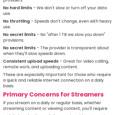
providers:
No hard limits
– We don't slow or turn off your data
use.
No throttling
– Speeds don't change, even with heavy
use.
No secret limits
– No "after 1 TB we slow you down"
provisions.
No secret limits
– The provider is transparent about
when they'll slow speeds down.
Consistent upload speeds
– Great for video calling,
remote work, and uploading content.
These are especially important for those who require
a quick and reliable internet connection on a daily
basis.
Primary Concerns for Streamers
If you stream on a daily or regular basis, whether
streaming content or viewing content, you'll require: