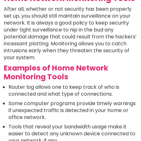
After all, whether or not security has been properly
set up, you should still maintain surveillance on your
network. It is always a good policy to keep security
under tight surveillance to nip in the bud any
potential damage that could result from the hackers’
incessant plotting. Monitoring allows you to catch
intrusions early when they threaten the security of
your system.
Examples of Home Network
Monitoring Tools
Router log allows one to keep track of who is
connected and what type of connections.
Some computer programs provide timely warnings
if unexpected traffic is detected in your home or
office network.
Tools that reveal your bandwidth usage make it
easier to detect any unknown device connected to
your network, if any.