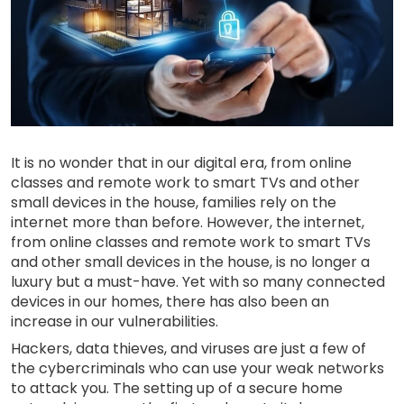
It is no wonder that in our digital era, from online
classes and remote work to smart TVs and other
small devices in the house, families rely on the
internet more than before. However, the internet,
from online classes and remote work to smart TVs
and other small devices in the house, is no longer a
luxury but a must-have. Yet with so many connected
devices in our homes, there has also been an
increase in our vulnerabilities.
Hackers, data thieves, and viruses are just a few of
the cybercriminals who can use your weak networks
to attack you. The setting up of a secure home