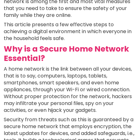
network is among the first and most vital measures
that you need to take to ensure the safety of your
family while they are online.
This article presents a few effective steps to
achieving a digital environment in which everyone in
the household feels safe.
Why is a Secure Home Network
Essential?
A home network is the link between all your devices,
that is to say, computers, laptops, tablets,
smartphones, smart speakers, and even home
appliances, through your Wi-Fi or wired connection.
Without proper protection for the network, hackers
may infiltrate your personal files, spy on your
activities, or even hijack your gadgets.
Security from threats such as this is guaranteed by a
secure home network that employs encryption, the
latest updates for devices, and added safeguards, i.e.,