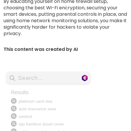
By educating yourself on home firewall setup,
choosing the best Wi-Fi encryption, securing your
smart devices, putting parental controls in place, and
using home network monitoring solutions, you make it
significantly harder for hackers to violate your
privacy.
This content was created by AI