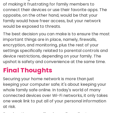
of making it frustrating for family members to
connect their devices or use their favorite apps. The
opposite, on the other hand, would be that your
family would have freer access, but your network
would be exposed to threats.
The best decision you can make is to ensure the most
important things are in place, namely, firewalls,
encryption, and monitoring, plus the rest of your
settings specifically related to parental controls and
device restrictions, depending on your family. The
upshot is safety and convenience at the same time.
Final Thoughts
Securing your home network is more than just
keeping your computer safe; it's about keeping your
whole family safe online. In today's world of many
connected devices over Wi-Fi networks, it only takes
one weak link to put all of your personal information
at risk.