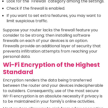
Look for the "Firewall" category among the settings.
Check if the firewall is enabled.
If you want to set extra features, you may want to
limit suspicious traffic.
Suppose your router lacks the firewall feature you
consider to be strong; then installing software
firewalls on each of your devices is an option.
Firewalls provide an additional layer of security that
prevents infiltration attempts from reaching your
personal data.
Wi-Fi Encryption of the Highest
Standard
Encryption renders the data being transferred
between the router and your devices indecipherable
to outsiders. Consequently, use of the most secure
Wi-Fi encryption is an absolute necessity if privacy is
to be maintained in your family's online activities.