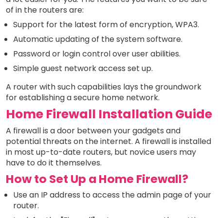
of in the routers are:
Support for the latest form of encryption, WPA3.
Automatic updating of the system software.
Password or login control over user abilities.
Simple guest network access set up.
A router with such capabilities lays the groundwork
for establishing a secure home network.
Home Firewall Installation Guide
A firewall is a door between your gadgets and
potential threats on the internet. A firewall is installed
in most up-to-date routers, but novice users may
have to do it themselves.
How to Set Up a Home Firewall?
Use an IP address to access the admin page of your
router.