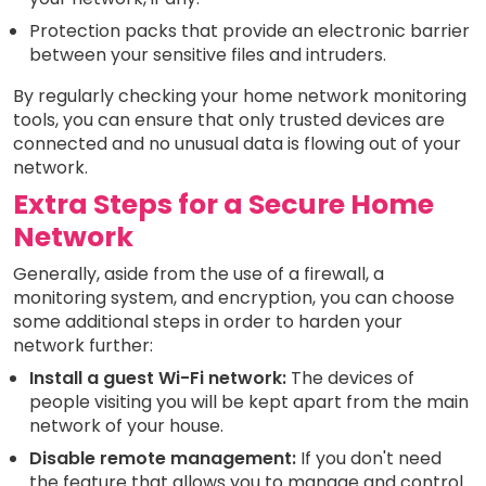
Protection packs that provide an electronic barrier
between your sensitive files and intruders.
By regularly checking your home network monitoring
tools, you can ensure that only trusted devices are
connected and no unusual data is flowing out of your
network.
Extra Steps for a Secure Home
Network
Generally, aside from the use of a firewall, a
monitoring system, and encryption, you can choose
some additional steps in order to harden your
network further:
Install a guest Wi-Fi network:
The devices of
people visiting you will be kept apart from the main
network of your house.
Disable remote management:
If you don't need
the feature that allows you to manage and control