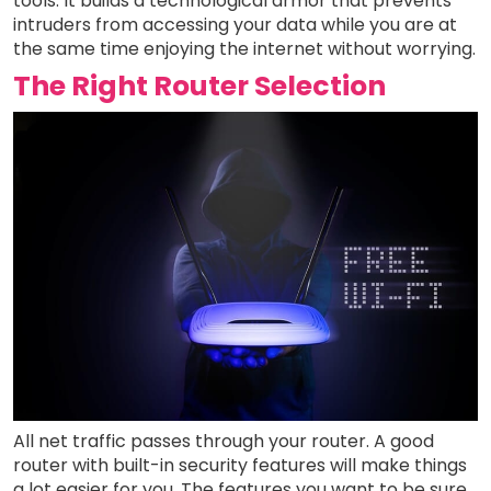
tools. It builds a technological armor that prevents
intruders from accessing your data while you are at
the same time enjoying the internet without worrying.
The Right Router Selection
All net traffic passes through your router. A good
router with built-in security features will make things
a lot easier for you. The features you want to be sure