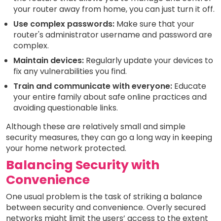
your router away from home, you can just turn it off.
Use complex passwords:
Make sure that your
router's administrator username and password are
complex.
Maintain devices:
Regularly update your devices to
fix any vulnerabilities you find.
Train and communicate with everyone:
Educate
your entire family about safe online practices and
avoiding questionable links.
Although these are relatively small and simple
security measures, they can go a long way in keeping
your home network protected.
Balancing Security with
Convenience
One usual problem is the task of striking a balance
between security and convenience. Overly secured
networks might limit the users’ access to the extent