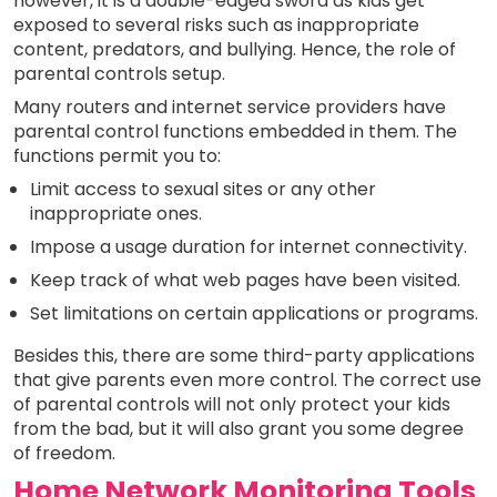
however, it is a double-edged sword as kids get
exposed to several risks such as inappropriate
content, predators, and bullying. Hence, the role of
parental controls setup.
Many routers and internet service providers have
parental control functions embedded in them. The
functions permit you to:
Limit access to sexual sites or any other
inappropriate ones.
Impose a usage duration for internet connectivity.
Keep track of what web pages have been visited.
Set limitations on certain applications or programs.
Besides this, there are some third-party applications
that give parents even more control. The correct use
of parental controls will not only protect your kids
from the bad, but it will also grant you some degree
of freedom.
Home Network Monitoring Tools