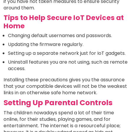
if you have not taken measures to ensure security
around them.
Tips to Help Secure IoT Devices at
Home
Changing default usernames and passwords.
Updating the firmware regularly.
Setting up a separate network just for IoT gadgets.
Uninstall features you are not using, such as remote
access.
Installing these precautions gives you the assurance
that your compatible devices will not be the weakest
links in an otherwise safe home network.
Setting Up Parental Controls
The children nowadays spend a lot of their time
online, for their studies, playing games, and for
entertainment. The internet is a resourceful place;