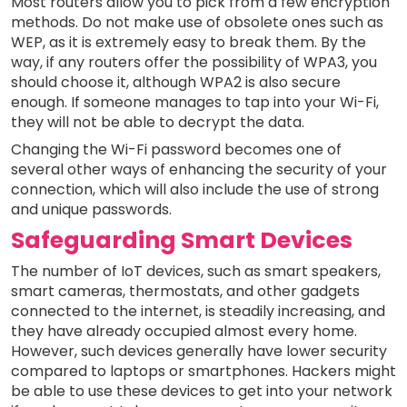
Most routers allow you to pick from a few encryption
methods. Do not make use of obsolete ones such as
WEP, as it is extremely easy to break them. By the
way, if any routers offer the possibility of WPA3, you
should choose it, although WPA2 is also secure
enough. If someone manages to tap into your Wi-Fi,
they will not be able to decrypt the data.
Changing the Wi-Fi password becomes one of
several other ways of enhancing the security of your
connection, which will also include the use of strong
and unique passwords.
Safeguarding Smart Devices
The number of IoT devices, such as smart speakers,
smart cameras, thermostats, and other gadgets
connected to the internet, is steadily increasing, and
they have already occupied almost every home.
However, such devices generally have lower security
compared to laptops or smartphones. Hackers might
be able to use these devices to get into your network